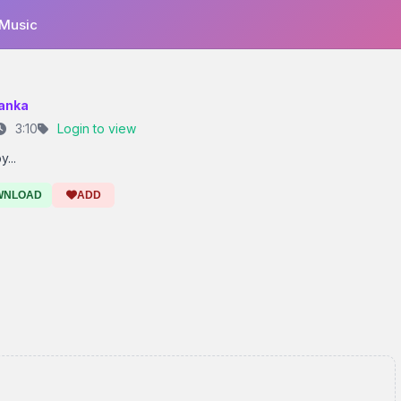
 Music
anka
3:10
Login to view
...
WNLOAD
ADD