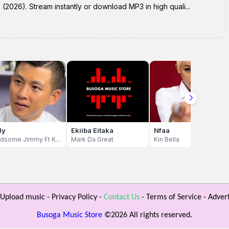
2026). Stream instantly or download MP3 in high quali...
dy
Ekiiba Eitaka
Nfaa
Handsome Jimmy Ft Khalifa Aganaga
Mark Da Great
Kin Bella
Upload music
-
Privacy Policy
-
Contact Us
-
Terms of Service
-
Advert
Busoga Music Store
©
2026 All rights reserved.