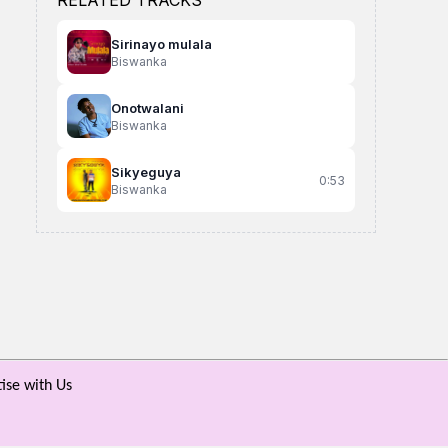
RELATED TRACKS
Sirinayo mulala
Biswanka
Onotwalani
Biswanka
Sikyeguya
0:53
Biswanka
Bunyuma
Tuli Bubi
Nkwenda
Gen Guitar Ft Kit
Daxx Kartel
Ande Razor
ise with Us