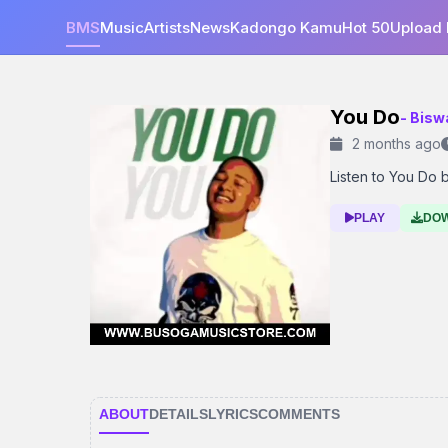
BMS
Music
Artists
News
Kadongo Kamu
Hot 50
Upload
You Do
- Bisw
2 months ago
Listen to You Do by
PLAY
DO
ABOUT
DETAILS
LYRICS
COMMENTS