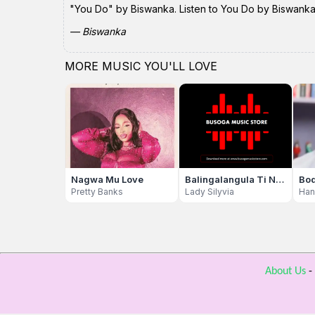
"You Do" by Biswanka. Listen to You Do by Biswanka (
— Biswanka
MORE MUSIC YOU'LL LOVE
Nagwa Mu Love
Balingalangula Ti Nfiile
Bo
Pretty Banks
Lady Silyvia
About Us
-