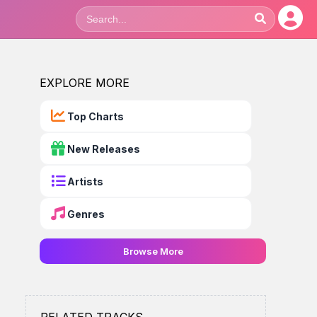
EXPLORE MORE
Top Charts
New Releases
Artists
Genres
Browse More