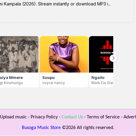
mi Kampala (2026). Stream instantly or download MP3 i...
ulya Mmere
Suupu
Ngaito
agi Kirumungo
voyce nancy
Mark Da Great
Upload music
-
Privacy Policy
-
Contact Us
-
Terms of Service
-
Advert
Busoga Music Store
©
2026 All rights reserved.