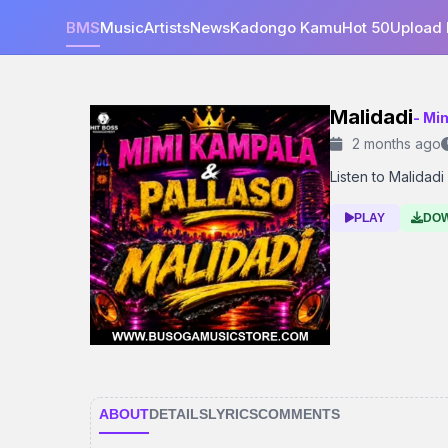
BMS
Music
Artists
News
Kadongo Kamu
Hot 50
Upload
Malidadi
- Mi
2 months ago
Listen to Malidadi 
PLAY
DO
ABOUT
DETAILS
LYRICS
COMMENTS