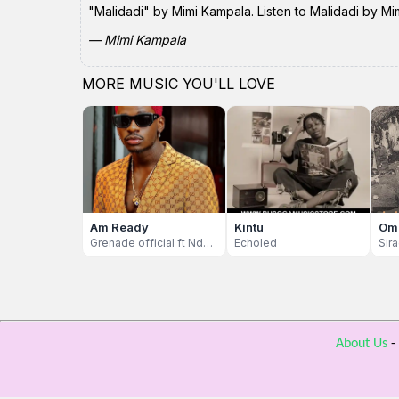
"Malidadi" by Mimi Kampala. Listen to Malidadi by Mi
— Mimi Kampala
MORE MUSIC YOU'LL LOVE
Am Ready
Kintu
Om
Grenade official ft Ndu Browns And Eddy Kenzo
Echoled
Sir
About Us
-