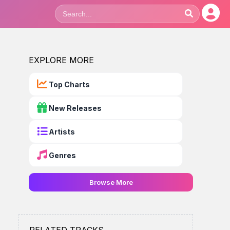
EXPLORE MORE
Top Charts
New Releases
Artists
Genres
Browse More