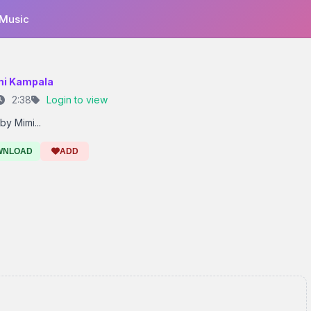
 Music
mi Kampala
2:38
Login to view
by Mimi...
WNLOAD
ADD