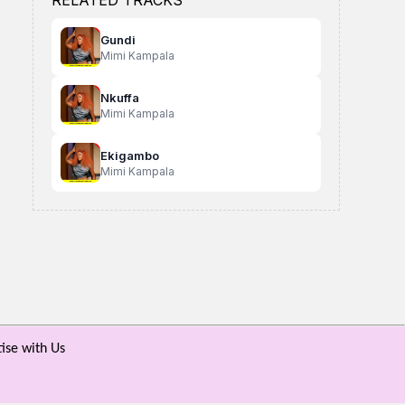
RELATED TRACKS
Gundi
Mimi Kampala
Nkuffa
Mimi Kampala
Ekigambo
Mimi Kampala
Abaana Bamukama
Siyomba
Waingaanga
Rick Mentar X White Ant
Kafeero Swarz
Uncle Hoe
ise with Us