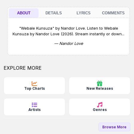
ABOUT
DETAILS
LYRICS
COMMENTS
"Webale Kunsuza" by Nandor Love. Listen to Webale
Kunsuza by Nandor Love (2026). Stream instantly or down...
— Nandor Love
EXPLORE MORE
Top Charts
New Releases
Artists
Genres
Browse More