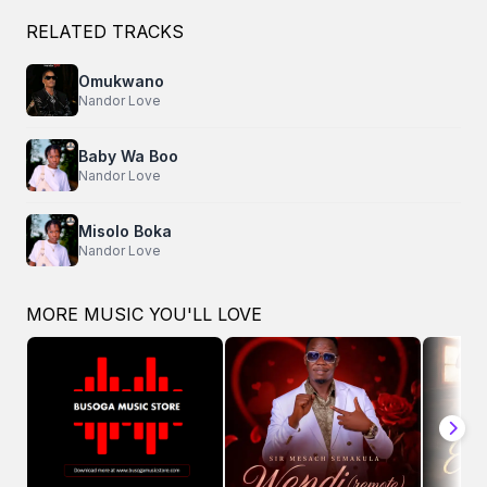
RELATED TRACKS
Omukwano
Nandor Love
Baby Wa Boo
Nandor Love
Misolo Boka
Nandor Love
MORE MUSIC YOU'LL LOVE