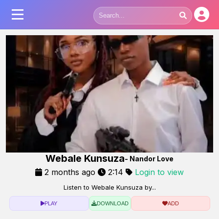
Webale Kunsuza
- Nandor Love
2 months ago
2:14
Login to view
Listen to Webale Kunsuza by...
PLAY
DOWNLOAD
ADD