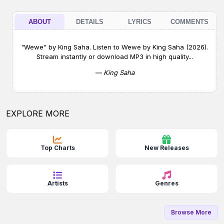
ABOUT
DETAILS
LYRICS
COMMENTS
"Wewe" by King Saha. Listen to Wewe by King Saha (2026).
Stream instantly or download MP3 in high quality...
— King Saha
EXPLORE MORE
Top Charts
New Releases
Artists
Genres
Browse More