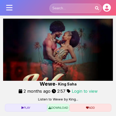
Wewe
- King Saha
2 months ago
2:57
Login to view
Listen to Wewe by King...
PLAY
DOWNLOAD
ADD