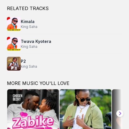
RELATED TRACKS
Kimala
King Saha
Twava Kyotera
King Saha
P2
king Saha
MORE MUSIC YOU'LL LOVE