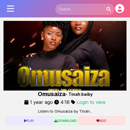
Omusaiza
- Tinah baiby
1 year ago
4:16
Login to view
Listen to Omusaiza by Tinah...
PLAY
DOWNLOAD
ADD