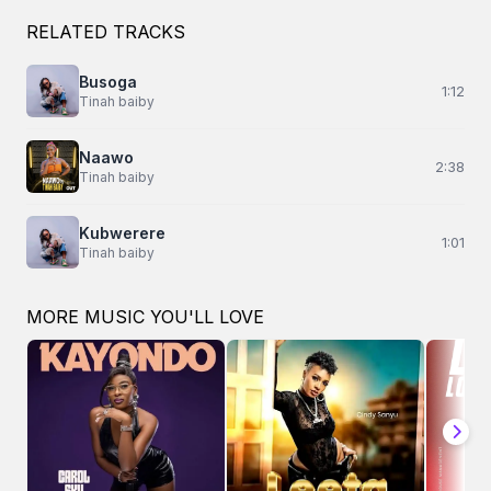
RELATED TRACKS
Busoga
1:12
Tinah baiby
Naawo
2:38
Tinah baiby
Kubwerere
1:01
Tinah baiby
MORE MUSIC YOU'LL LOVE