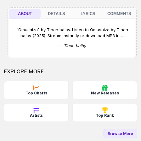
ABOUT
DETAILS
LYRICS
COMMENTS
"Omusaiza" by Tinah baiby. Listen to Omusaiza by Tinah
baiby (2025). Stream instantly or download MP3 in ...
— Tinah baiby
EXPLORE MORE
Top Charts
New Releases
Artists
Top Rank
Browse More