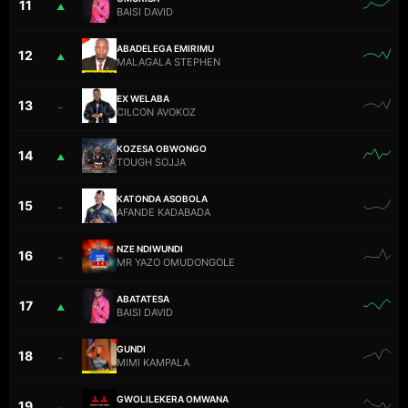
11
▲
BAISI DAVID
ABADELEGA EMIRIMU
12
▲
MALAGALA STEPHEN
EX WELABA
13
–
CILCON AVOKOZ
KOZESA OBWONGO
14
▲
TOUGH SOJJA
KATONDA ASOBOLA
15
–
AFANDE KADABADA
NZE NDIWUNDI
16
–
MR YAZO OMUDONGOLE
ABATATESA
17
▲
BAISI DAVID
GUNDI
18
–
MIMI KAMPALA
GWOLILEKERA OMWANA
19
–