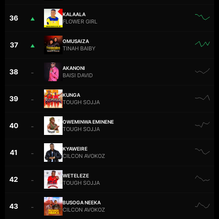
KALAALA
36
▲
FLOWER GIRL
OMUSAIZA
37
▲
TINAH BAIBY
AKANONI
38
–
BAISI DAVID
KUNGA
39
–
TOUGH SOJJA
OWEMINWA EMINENE
40
–
TOUGH SOJJA
KYAWEIRE
41
–
CILCON AVOKOZ
WETELEZE
42
–
TOUGH SOJJA
BUSOGA NEEKA
43
–
CILCON AVOKOZ