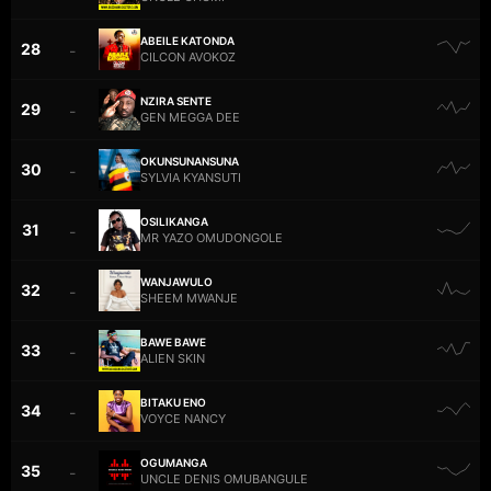
ABEILE KATONDA
28
–
CILCON AVOKOZ
NZIRA SENTE
29
–
GEN MEGGA DEE
OKUNSUNANSUNA
30
–
SYLVIA KYANSUTI
OSILIKANGA
31
–
MR YAZO OMUDONGOLE
WANJAWULO
32
–
SHEEM MWANJE
BAWE BAWE
33
–
ALIEN SKIN
BITAKU ENO
34
–
VOYCE NANCY
OGUMANGA
35
–
UNCLE DENIS OMUBANGULE