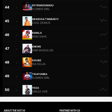
EKYEMADUMADU
44
–
FLOWER GIRL
ABASOGA TWABAKYI
45
–
COOL DEMUS
KIMALA
46
–
KING SAHA
ENKWE
47
–
SAM MUGULUSI
KIKUBE
48
–
ISA SOJJA
TIKAYOMBA
49
–
FLOWER GIRL
YEGA
50
–
UNCLE HOE
ABOUT THE HOT 50
PARTNER WITH US