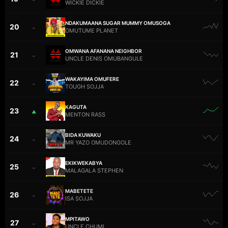
WICKIE DICKIE
NDAKUMAANA SUGAR MUMMY OMUSOGA
20
–
OMUTUME PLANET
OMWANA AFANANA NEIGHBOR
21
–
UNCLE DENIS OMUBANGULE
WAKAYIMA OMUFERE
22
–
TOUGH SOJJA
KAGUTA
23
▲
MENTON RASS
BIDA KUWAKU
24
–
MR YAZO OMUDONGOLE
EKIKWEKABYA
25
–
MALAGALA STEPHEN
MABETETE
26
–
ISA SOJJA
MPITAWO
27
–
UNCLE CHUMI