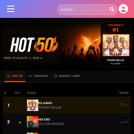
THIS WEEK'S
#1
WEEK OF AUGUST 3, 2026
TOUGH SOJJA
KILAAMO
HOT 50
TRENDING
BIGGEST JUMP
#
MV
SONG
TREND
KILAAMO
1
–
TOUGH SOJJA
NDI ENO
2
▲
CILCON AVOKOZ