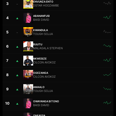
ENVUNZA ENTO
3
–
DSTAR HOOZAMBE
ABANANFUSI
4
▲
BAISI DAVID
KWANDULA
5
–
TOUGH SOJJA
BUUTU
6
▲
MALAGALA STEPHEN
NKWESIZE
7
▲
CILCON AVOKOZ
OGEZANGA
8
▲
CILCON AVOKOZ
AMAALO
9
▲
TOUGH SOJJA
OWAYANGA BITONO
10
▲
BAISI DAVID
OMUKISA